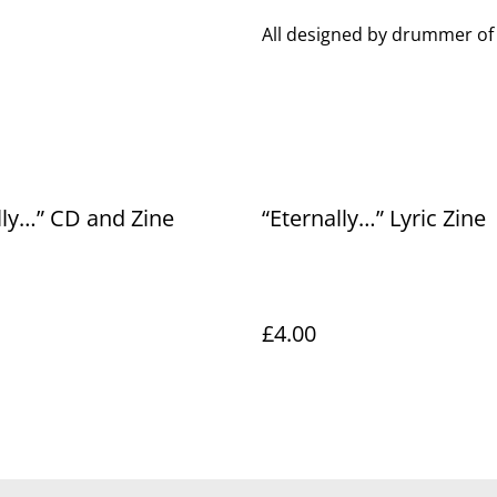
All designed by drummer of
lly…” CD and Zine
“Eternally…” Lyric Zine
£4.00