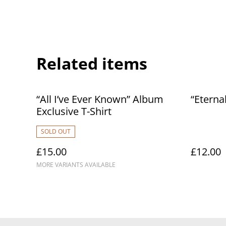
Related items
“All I’ve Ever Known” Album
“Eterna
Exclusive T-Shirt
SOLD OUT
£15.00
£12.00
MORE VARIANTS AVAILABLE