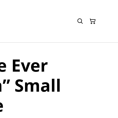
ve Ever
” Small
e