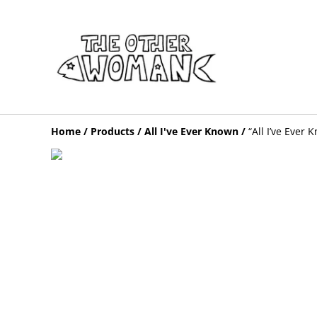
Home
/
Products
/
All I've Ever Known
/
“All I’ve Ever