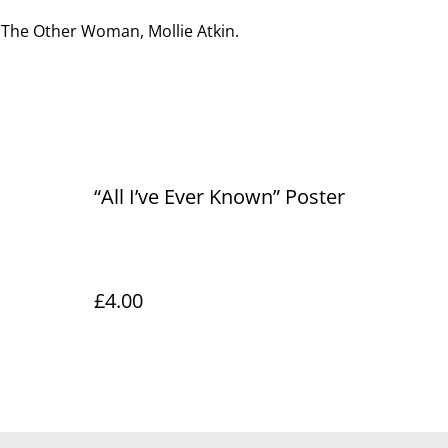
 The Other Woman, Mollie Atkin.
“All I’ve Ever Known” Poster
£4.00