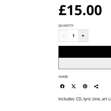
£15.00
QUANTITY
SHARE
Includes: CD, lyric zine, art 