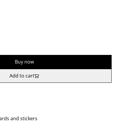
Buy now
Add to cart
cards and stickers