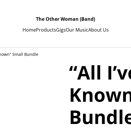
The Other Woman (Band)
Home
Products
Gigs
Our Music
About Us
 Known” Small Bundle
“All I’
Known
Bundl