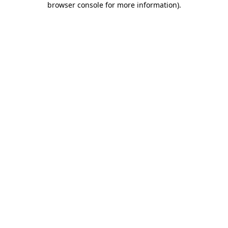
browser console for more information)
.