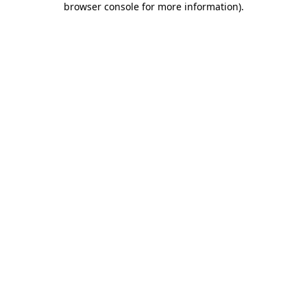
browser console for more information)
.