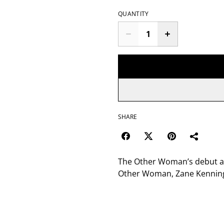
QUANTITY
SHARE
The Other Woman’s debut alb
Other Woman, Zane Kennin