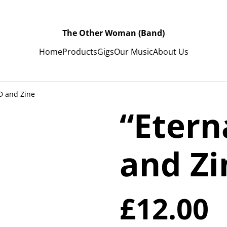
The Other Woman (Band)
Home
Products
Gigs
Our Music
About Us
D and Zine
“Etern
and Zi
£12.00