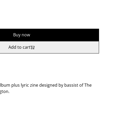
Buy now
Add to cart
um plus lyric zine designed by bassist of The
gton.