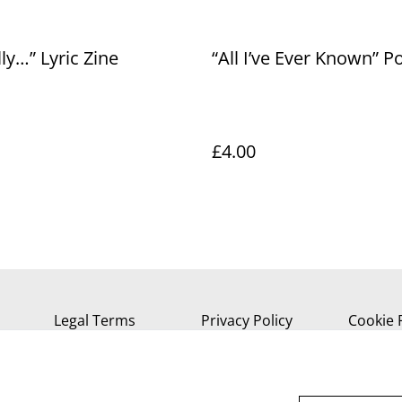
lly…” Lyric Zine
“All I’ve Ever Known” P
£4.00
Legal Terms
Privacy Policy
Cookie 