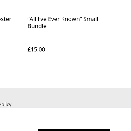
oster
“All I’ve Ever Known” Small
Bundle
£15.00
Policy