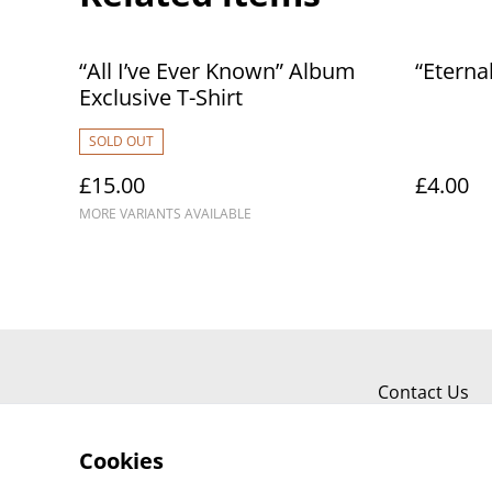
“All I’ve Ever Known” Album
“Eterna
Exclusive T-Shirt
SOLD OUT
£15.00
£4.00
MORE VARIANTS AVAILABLE
Contact Us
Cookies