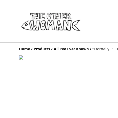
Home
/
Products
/
All I've Ever Known
/
“Eternally…” C