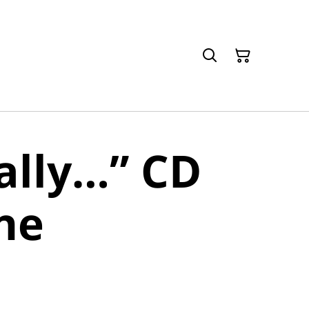
ally…” CD
ne