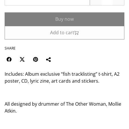
Buy now
Add to cart
SHARE
Includes: Album exclusive “fish tracklisting” t-shirt, A2
poster, CD, lyric zine, art cards and stickers.
All designed by drummer of The Other Woman, Mollie
Atkin.