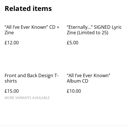
Related items
“All I’ve Ever Known” CD +
“Eternally…” SIGNED Lyric
Zine
Zine (Limited to 25)
£12.00
£5.00
Front and Back Design T-
“All I’ve Ever Known”
shirts
Album CD
£15.00
£10.00
MORE VARIANTS AVAILABLE