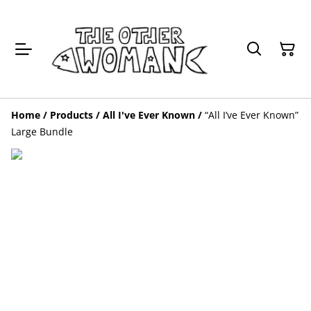
Home
/
Products
/
All I've Ever Known
/
“All I’ve Ever Known”
Large Bundle