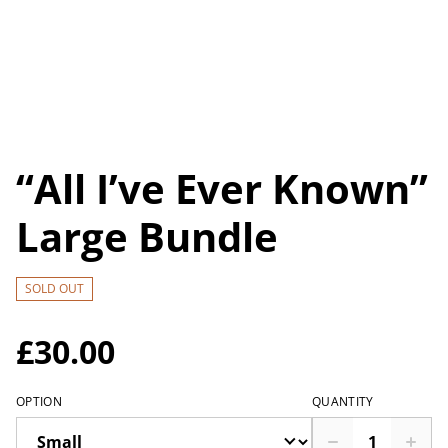
“All I’ve Ever Known”
Large Bundle
SOLD OUT
£30.00
OPTION
QUANTITY