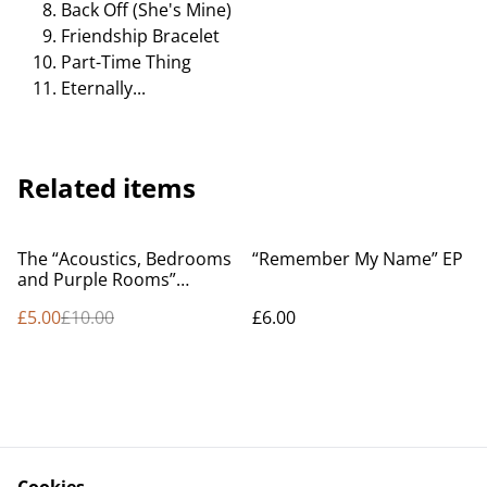
Back Off (She's Mine)
Friendship Bracelet
Part-Time Thing
Eternally...
Related items
%
The “Acoustics, Bedrooms
“Remember My Name” EP
and Purple Rooms”
Compilation
£5.00
£10.00
£6.00