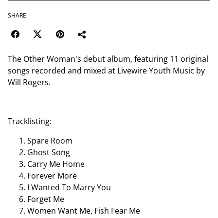
SHARE
The Other Woman's debut album, featuring 11 original
songs recorded and mixed at Livewire Youth Music by
Will Rogers.
Tracklisting:
Spare Room
Ghost Song
Carry Me Home
Forever More
I Wanted To Marry You
Forget Me
Women Want Me, Fish Fear Me