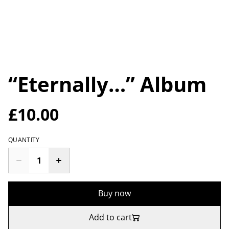
“Eternally…” Album
£10.00
QUANTITY
Buy now
Add to cart