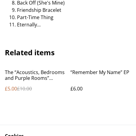
Back Off (She's Mine)
Friendship Bracelet
Part-Time Thing
Eternally...
Related items
%
The “Acoustics, Bedrooms
“Remember My Name” EP
and Purple Rooms”
Compilation
£5.00
£10.00
£6.00