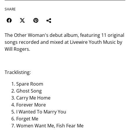
SHARE
The Other Woman's debut album, featuring 11 original
songs recorded and mixed at Livewire Youth Music by
Will Rogers.
Tracklisting:
Spare Room
Ghost Song
Carry Me Home
Forever More
I Wanted To Marry You
Forget Me
Women Want Me, Fish Fear Me