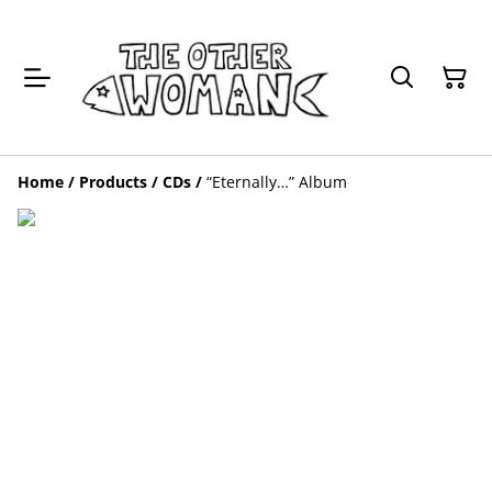
Home
/
Products
/
CDs
/
“Eternally…” Album