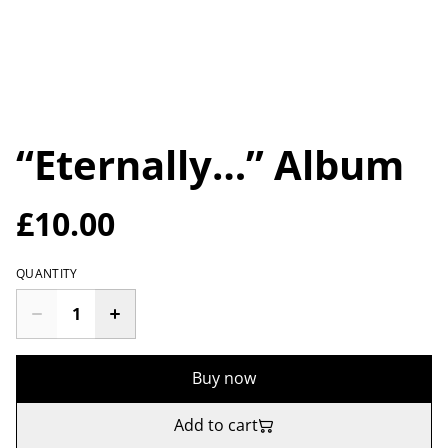
“Eternally…” Album
£10.00
QUANTITY
Buy now
Add to cart