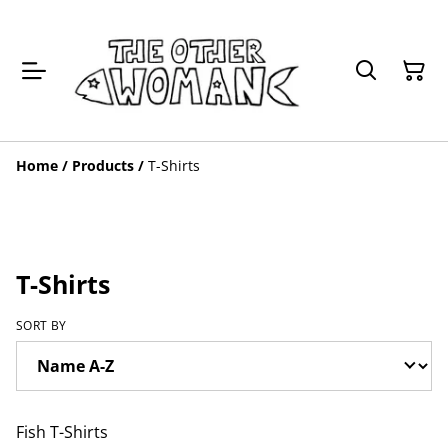
Home
/
Products
/
T-Shirts
T-Shirts
SORT BY
Fish T-Shirts