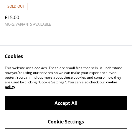
SOLD OUT
£15.00
MORE VARIANTS AVAILABLE
Cookies
Contact Us
Legal Terms
This website uses cookies. These are small files that help us understand
Privacy Policy
Cookie Policy
how you’re using our services so we can make your experience even
better. You can find out more about these cookies and control how they
are used by clicking "Cookie Settings". You can also check our
cookie
policy
.
Accept All
©
2026
The Other Woman (Band)
Cookie Settings
powered by